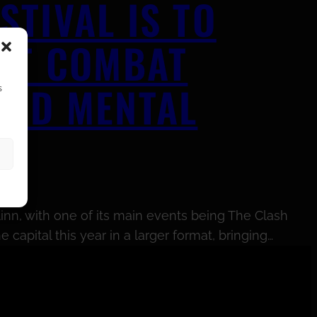
TIVAL IS TO
HAT COMBAT
AND MENTAL
s
inn, with one of its main events being The Clash
capital this year in a larger format, bringing…