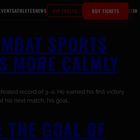
EVENTS
ATHLETES
NEWS
VIP TABLES
BUY TICKETS
ET
EN
OMBAT SPORTS
S MORE CALMLY
eated record of 3–0. He earned his first victory
f his next match, his goal…
 THE GOAL OF