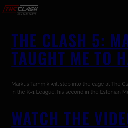
Skip to content
THE CLASH 5: 
TAUGHT ME TO 
Markus Tammik will step into the cage at The Clas
in the K-1 League, his second in the Estonian Mu
WATCH THE VIDE