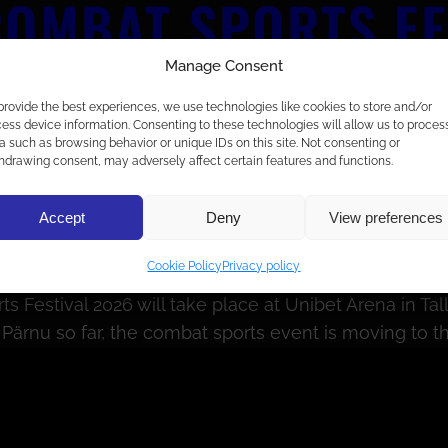
OMBAT SPORTS FES
FICANT IMPACT T
Manage Consent
provide the best experiences, we use technologies like cookies to store and/or
 BOTH PHYSICAL 
ess device information. Consenting to these technologies will allow us to proces
a such as browsing behavior or unique IDs on this site. Not consenting or
hdrawing consent, may adversely affect certain features and functions.
Accept
Deny
View preferences
Cookie Policy
Privacy policy
Festival 2026 will take place at Unibet Arena in Tall
ärnu so far, the combat sports event is moving to the 