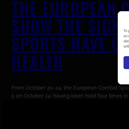
THE EUROPEAN C
SHOW THE SIGNI
To 
SPORTS HAVE ON
acc
dat
wit
HEALTH
From October 20–24, the European Combat Sports 
5 on October 24. Having been held four times in P