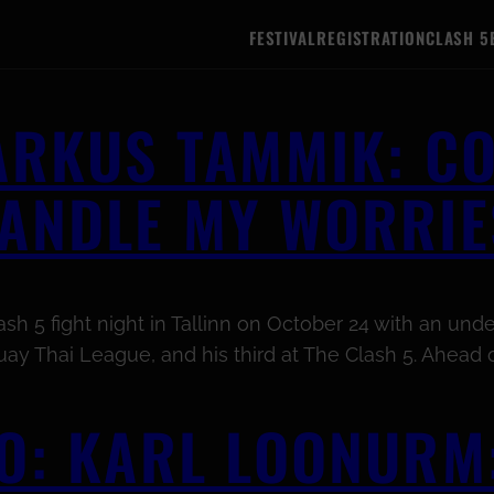
FESTIVAL
REGISTRATION
CLASH 5
MARKUS TAMMIK: C
HANDLE MY WORRIE
h 5 fight night in Tallinn on October 24 with an undef
ay Thai League, and his third at The Clash 5. Ahead o
O: KARL LOONURM: