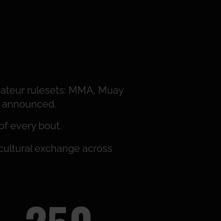
ateur rulesets: MMA, Muay
be announced.
of every bout.
 cultural exchange across