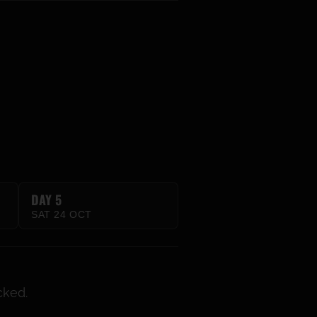
DAY 5
SAT 24 OCT
cked.