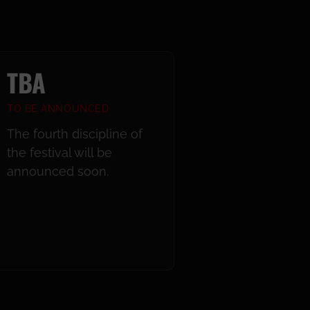
TBA
TO BE ANNOUNCED
The fourth discipline of
the festival will be
announced soon.