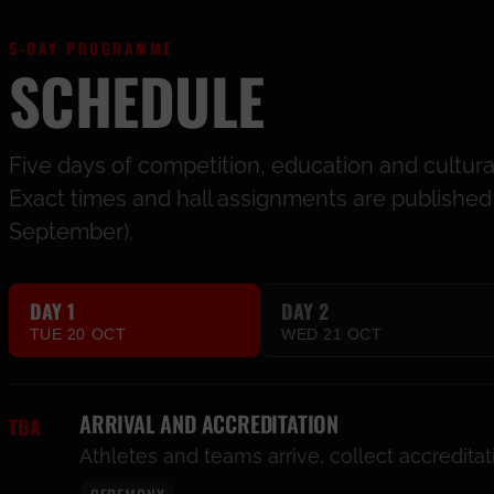
5-DAY PROGRAMME
SCHEDULE
Five days of competition, education and cultur
Exact times and hall assignments are published a
September).
DAY 1
DAY 2
TUE 20 OCT
WED 21 OCT
ARRIVAL AND ACCREDITATION
TBA
Athletes and teams arrive, collect accredita