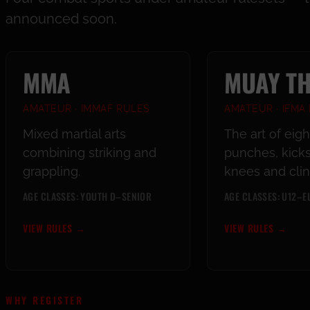
announced soon.
MMA
MUAY TH
AMATEUR · IMMAF RULES
AMATEUR · IFMA
Mixed martial arts
The art of eig
combining striking and
punches, kicks
grappling.
knees and clin
AGE CLASSES: YOUTH D–SENIOR
AGE CLASSES: U12–EL
VIEW RULES
→
VIEW RULES
→
WHY REGISTER