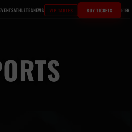
EVENTS
ATHLETES
NEWS
VIP TABLES
BUY TICKETS
ET
EN
PORTS