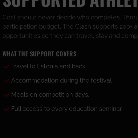
Cost should never decide who competes. Throu
participation budget, The Clash supports 200+ a
opportunities so they can travel, stay and comp
WHAT THE SUPPORT COVERS
Travel to Estonia and back.
Accommodation during the festival.
Meals on competition days.
Full access to every education seminar.