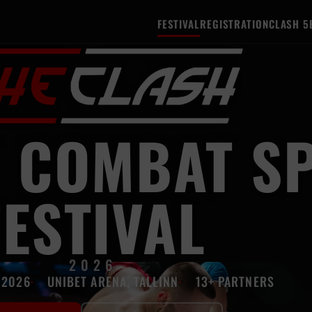
FESTIVAL
REGISTRATION
CLASH 5
 COMBAT S
FESTIVAL
2026
 2026
UNIBET ARENA, TALLINN
13+ PARTNERS