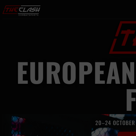
Skip to content
EUROPEAN
20–24 OCTOBER