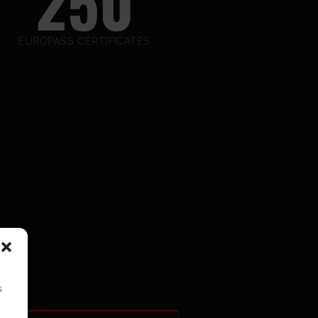
250
EUROPASS CERTIFICATES
s