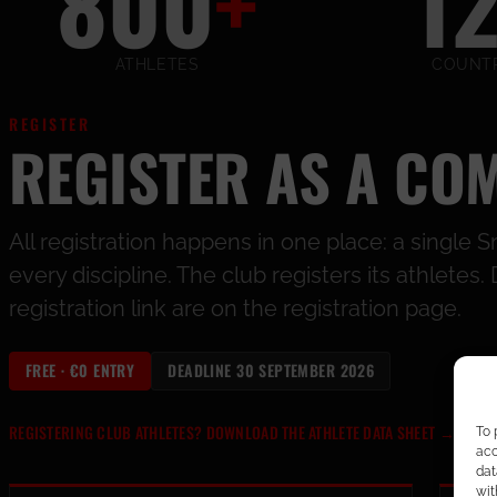
800
+
1
ATHLETES
COUNTR
REGISTER
REGISTER AS A CO
All registration happens in one place: a singl
every discipline. The club registers its athlete
registration link are on the registration page.
FREE · €0 ENTRY
DEADLINE 30 SEPTEMBER 2026
REGISTERING CLUB ATHLETES? DOWNLOAD THE ATHLETE DATA SHEET
→
To 
acc
dat
wit