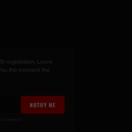
th registration. Leave
y you the moment the
NOTIFY ME
 this program.