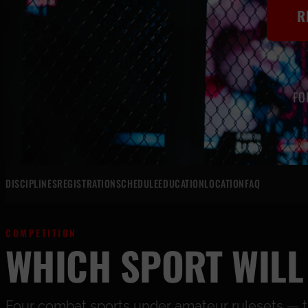
R
FO
DISCIPLINES
REGISTRATION
SCHEDULE
EDUCATION
LOCATION
FAQ
COMPETITION
WHICH SPORT WILL
Four combat sports under amateur rulesets — the