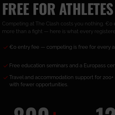
FREE FOR ATHLETES
Competing at The Clash costs you nothing. €0 en
more than a fight — here is what every registere
€0 entry fee — competing is free for every a
Free education seminars and a Europass certi
Travel and accommodation support for 200+ 
with fewer opportunities.