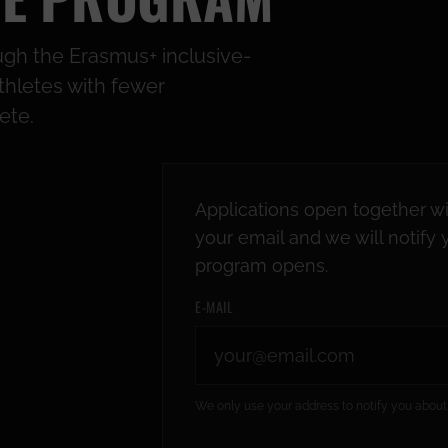
gh the Erasmus+ inclusive-
thletes with fewer
ete.
Applications open together wi
your email and we will notif
program opens.
E-MAIL
We only use your address to notify you about