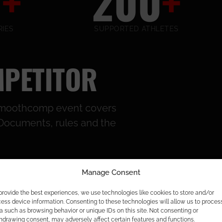
2
+
200
+
IES
SUPPORTED ATHLETES
MPETITOR
e Smoothcomp event covers
s. Documents, rules and the
Manage Consent
provide the best experiences, we use technologies like cookies to store and/or
ess device information. Consenting to these technologies will allow us to proces
a such as browsing behavior or unique IDs on this site. Not consenting or
hdrawing consent, may adversely affect certain features and functions.