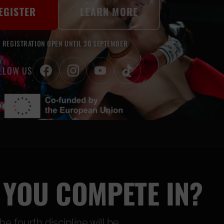
EGISTER
LEARN MORE
REGISTRATION OPEN UNTIL 30 SEPTEMBER
LLOW US
 YOU COMPETE IN?
 fourth discipline will be