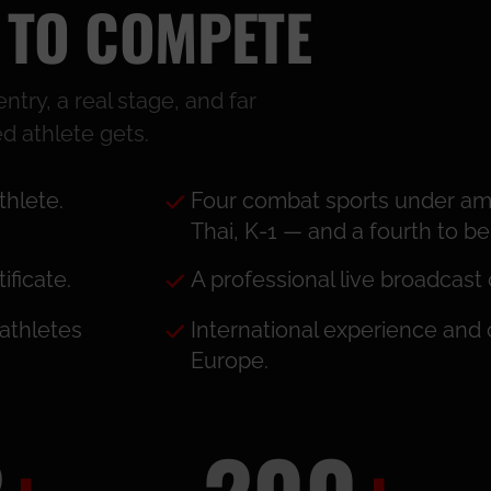
 TO COMPETE
try, a real stage, and far
d athlete gets.
thlete.
Four combat sports under am
Thai, K-1 — and a fourth to 
ficate.
A professional live broadcast 
athletes
International experience and
Europe.