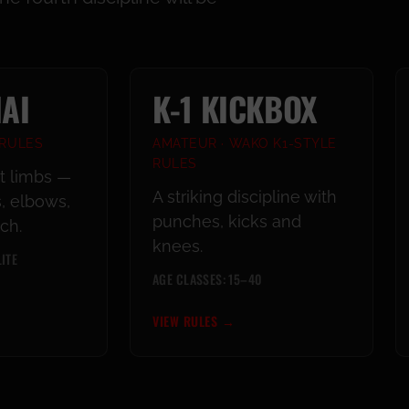
AI
K-1 KICKBOX
 RULES
AMATEUR · WAKO K1-STYLE
RULES
ht limbs —
A striking discipline with
, elbows,
punches, kicks and
ch.
knees.
ITE
AGE CLASSES: 15–40
VIEW RULES
→