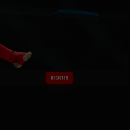
REGISTER