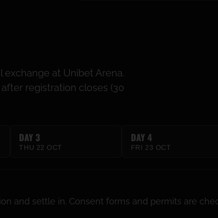
al exchange at Unibet Arena.
fter registration closes (30
DAY 3
DAY 4
THU 22 OCT
FRI 23 OCT
tion and settle in. Consent forms and permits are che