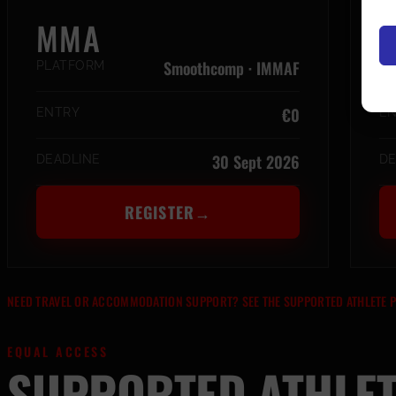
MMA
M
Smoothcomp · IMMAF
PLATFORM
P
€0
ENTRY
E
30 Sept 2026
DEADLINE
DE
REGISTER
→
NEED TRAVEL OR ACCOMMODATION SUPPORT? SEE THE SUPPORTED ATHLETE
EQUAL ACCESS
SUPPORTED ATHLE