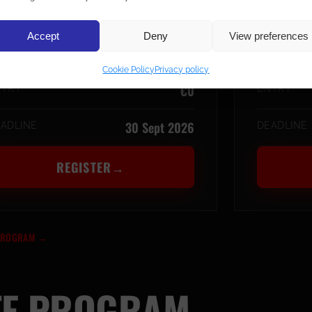
UAY THAI
K-1 
Accept
Deny
View preferences
Smoothcomp · IFMA
LATFORM
PLATFORM
Cookie Policy
Privacy policy
€0
NTRY
ENTRY
30 Sept 2026
ADLINE
DEADLINE
REGISTER
→
 PROGRAM
→
TE PROGRAM