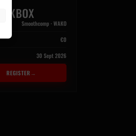
KICKBOX
Smoothcomp · WAKO
€0
30 Sept 2026
REGISTER
→