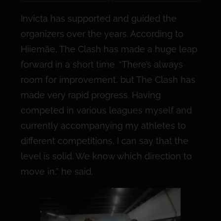
Invicta has supported and guided the
organizers over the years. According to
Hiiemäe, The Clash has made a huge leap
forward in a short time. “There’s always
room for improvement, but The Clash has
made very rapid progress. Having
competed in various leagues myself and
currently accompanying my athletes to
different competitions, I can say that the
level is solid. We know which direction to
move in,” he said.