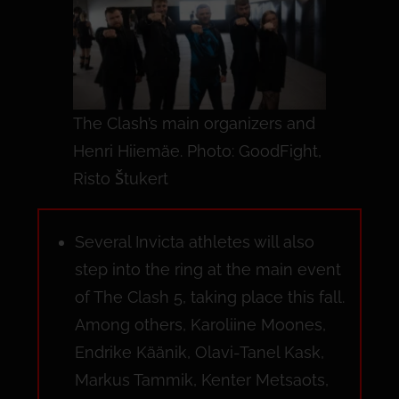
The Clash’s main organizers and
Henri Hiiemäe. Photo: GoodFight,
Risto Štukert
Several Invicta athletes will also
step into the ring at the main event
of The Clash 5, taking place this fall.
Among others, Karoliine Moones,
Endrike Käänik, Olavi-Tanel Kask,
Markus Tammik, Kenter Metsaots,