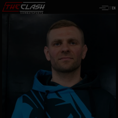
Skip to content
ET
EN