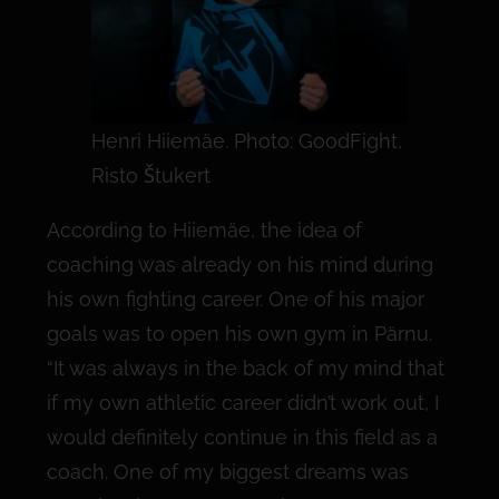
Henri Hiiemäe. Photo: GoodFight,
Risto Štukert
According to Hiiemäe, the idea of
coaching was already on his mind during
his own fighting career. One of his major
goals was to open his own gym in Pärnu.
“It was always in the back of my mind that
if my own athletic career didn’t work out, I
would definitely continue in this field as a
coach. One of my biggest dreams was