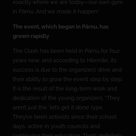
exactly where we are today—our own gym
in Pärnu. And we made it happen.”
The event, which began in Pärnu, has
grown rapidly
The Clash has been held in Pärnu for four
years now, and according to Hiiemäe, its
success is due to the organizers’ drive and
their ability to grow the event step by step.
It is the result of the long-term work and
dedication of the young organizers. “They
aren’t just the ‘let’s get it done’ type.
They’ve been activists since their school
days, active in youth councils and
continuing their education. That’s definitely