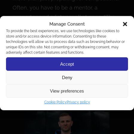
Often, you have to be a mentor, a
supporter, and a listener all at once. “The
Manage Consent
nature of a coach’s job is that you take on
To provide the best experiences, we use technologies like cookies to
very different roles at the same time—
store and/or access device information. Consenting to these
technologies will allow us to process data such as browsing behavior or
sometimes a bus driver, sometimes a
unique IDs on this site. Not consenting or withdrawing consent, may
adversely affect certain features and functions.
mechanic, sometimes a psychologist,
sometimes a doctor. We’re not yet at the
Accept
point where it’s financially possible to
Deny
focus solely on coaching, but we’re
moving in that direction. Right now, it’s like
View preferences
having a hundred jobs at once.”
Cookie Policy
Privacy policy