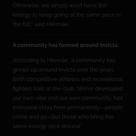
Otherwise, we simply won’t have the
energy to keep going at the same pace in
the fall,” said Hiiemäe.
A community has formed around Invicta
According to Hiiemäe, a community has
grown up around Invicta over the years.
Both competitive athletes and recreational
fighters train at the club. “We’ve developed
our own vibe and our own community. Not
everyone stays here permanently—people
come and go—but those who bring the
same energy stick around.”