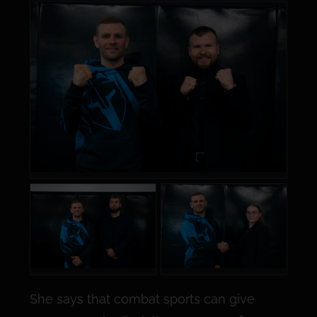
She says that combat sports can give