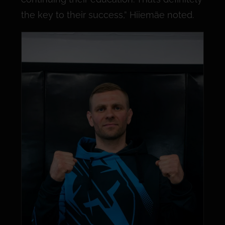
the key to their success,” Hiiemäe noted.