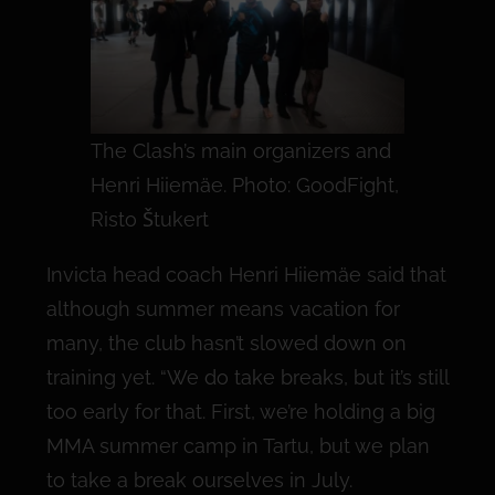
The Clash’s main organizers and
Henri Hiiemäe. Photo: GoodFight,
Risto Štukert
Invicta head coach Henri Hiiemäe said that
although summer means vacation for
many, the club hasn’t slowed down on
training yet. “We do take breaks, but it’s still
too early for that. First, we’re holding a big
MMA summer camp in Tartu, but we plan
to take a break ourselves in July.