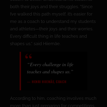
both their joys and their struggles. “Since
I’ve walked this path myself, it’s easier for
me as a coach to understand my students
and athletes—their joys and their worries.
Every difficult thing in life teaches and
shapes us,” said Hiiemäe.
“Every challenge in life
teaches and shapes us.”
— HENRI HIIEMÄE, COACH
According to him, coaching involves much
more than just preparing for competitions.