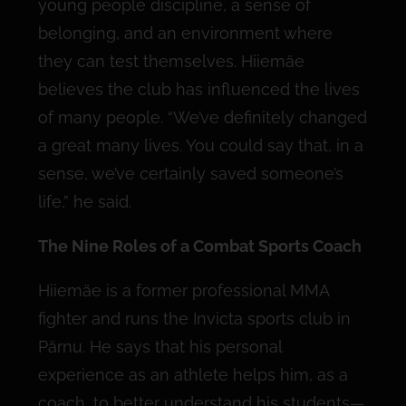
young people discipline, a sense of
belonging, and an environment where
they can test themselves. Hiiemäe
believes the club has influenced the lives
of many people. “We’ve definitely changed
a great many lives. You could say that, in a
sense, we’ve certainly saved someone’s
life,” he said.
The Nine Roles of a Combat Sports Coach
Hiiemäe is a former professional MMA
fighter and runs the Invicta sports club in
Pärnu. He says that his personal
experience as an athlete helps him, as a
coach, to better understand his students—