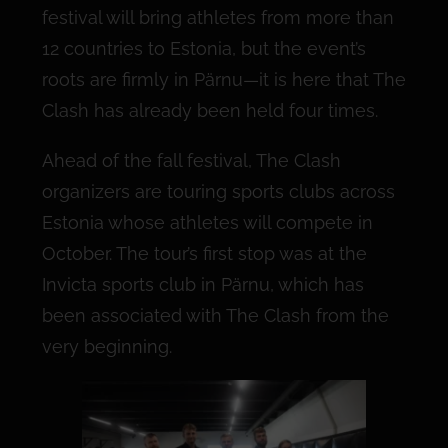
festival will bring athletes from more than
12 countries to Estonia, but the event’s
roots are firmly in Pärnu—it is here that The
Clash has already been held four times.
Ahead of the fall festival, The Clash
organizers are touring sports clubs across
Estonia whose athletes will compete in
October. The tour’s first stop was at the
Invicta sports club in Pärnu, which has
been associated with The Clash from the
very beginning.