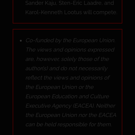
Sander Kaju, Sten-Eric Laadre, and
Karol-Kenneth Lootus will compete.
Co-funded by the European Union.
The views and opinions expressed
are, however, solely those of the
author(s) and do not necessarily
reflect the views and opinions of
the European Union or the
European Education and Culture
Executive Agency (EACEA). Neither
the European Union nor the EACEA
can be held responsible for them.