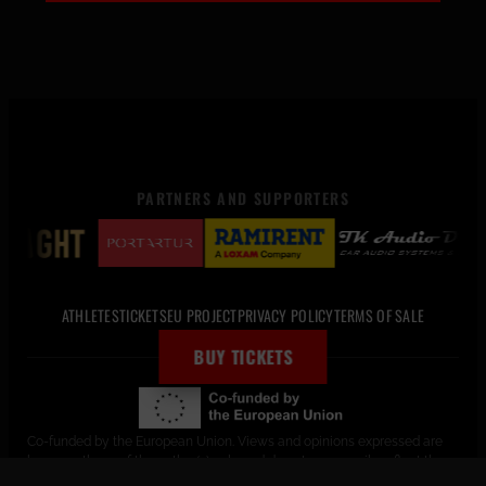
PARTNERS AND SUPPORTERS
ATHLETES
TICKETS
EU PROJECT
PRIVACY POLICY
TERMS OF SALE
BUY TICKETS
Co-funded by the European Union. Views and opinions expressed are
however those of the author(s) only and do not necessarily reflect those
of the European Union or the European Education and Culture Executive