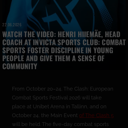
22.06.2026
WATCH THE VIDEO: HENRI HIIEMÄE, HEAD
COACH AT INVICTA SPORTS CLUB: COMBAT
SPORTS FOSTER DISCIPLINE IN YOUNG
PEOPLE AND GIVE THEM A SENSE OF
COMMUNITY
From October 20–24, The Clash: European
Combat Sports Festival 2026 will take
place at Unibet Arena in Tallinn, and on
October 24, the Main Event
of The Clash 5
will be held. The five-day combat sports