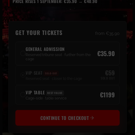
PRICE RISES 1 SEPTEMBER: €35.90 → €40.90
GET YOUR TICKETS
from €35.90
GENERAL ADMISSION
€35.90
Reserved tribune seat · further from the
cage
€59
VIP SEAT
SOLD OUT
✕
SOLD OUT
Reserved seat · closer to the cage
VIP TABLE
€1199
BEST VALUE
Cage-side · table service
CONTINUE TO CHECKOUT