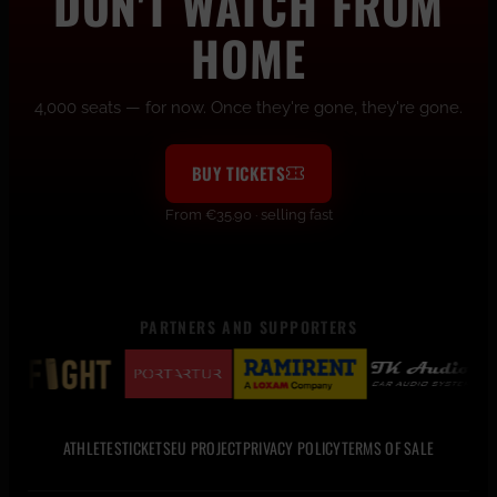
DON'T WATCH FROM
HOME
4,000 seats — for now. Once they're gone, they're gone.
BUY TICKETS
From €35.90 · selling fast
PARTNERS AND SUPPORTERS
ATHLETES
TICKETS
EU PROJECT
PRIVACY POLICY
TERMS OF SALE