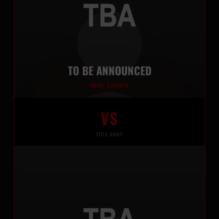
TO BE ANNOUNCED
HOME CORNER
VS
TITLE BOUT