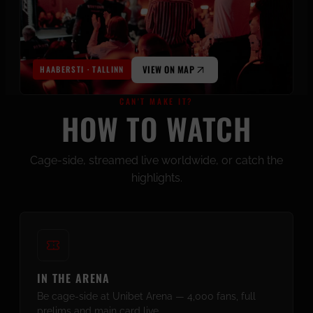
VIEW ON MAP
HAABERSTI · TALLINN
CAN'T MAKE IT?
HOW TO WATCH
Cage-side, streamed live worldwide, or catch the
highlights.
IN THE ARENA
Be cage-side at Unibet Arena — 4,000 fans, full
prelims and main card live.