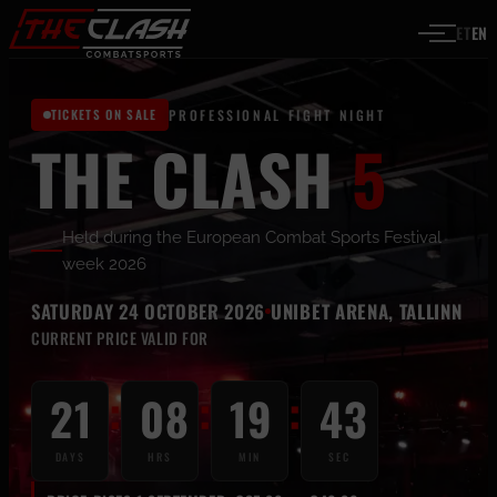
Skip to content
ET
EN
TICKETS ON SALE
PROFESSIONAL FIGHT NIGHT
THE CLASH
5
Held during the European Combat Sports Festival
week 2026
SATURDAY 24 OCTOBER 2026
UNIBET ARENA, TALLINN
CURRENT PRICE VALID FOR
:
:
:
21
08
19
43
DAYS
HRS
MIN
SEC