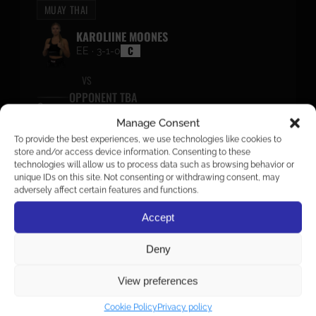
MUAY THAI
KAROLIINE MOONES
C
EE · 3-1-0
VS
OPPONENT TBA
Manage Consent
To provide the best experiences, we use technologies like cookies to
KICKBOXING
store and/or access device information. Consenting to these
ENDRIKE KÄÄNIK
technologies will allow us to process data such as browsing behavior or
unique IDs on this site. Not consenting or withdrawing consent, may
“MR.OVERHAND”
adversely affect certain features and functions.
C
EE · 1-0-0
VS
Accept
OPPONENT TBA
Deny
View preferences
KICKBOXING
Cookie Policy
Privacy policy
KENTER METSAOTS