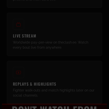
LIVE STREAM
Worldwide pay-per-view on theclash.ee. Watch
every bout live from anywhere.
REPLAYS & HIGHLIGHTS
Fighter walk-outs and match highlights later on our
social channels.