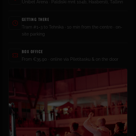
Unibet Arena · Paldiski mnt 104b, Haabersti, Tallinn
GETTING THERE
Tram #1–3 to Tehnika · 10 min from the centre · on-
site parking
BOX OFFICE
From €35.90 · online via Piletitasku & on the door