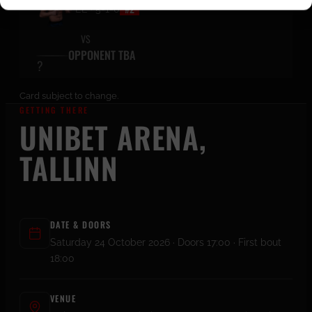
#2
EE · 5-1-0
VS
OPPONENT TBA
Card subject to change.
GETTING THERE
UNIBET ARENA,
TALLINN
DATE & DOORS
Saturday 24 October 2026 · Doors 17:00 · First bout
18:00
VENUE