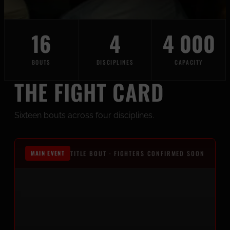
16
4
4 000
BOUTS
DISCIPLINES
CAPACITY
THE FIGHT CARD
Sixteen bouts across four disciplines.
MAIN EVENT
TITLE BOUT · FIGHTERS CONFIRMED SOON