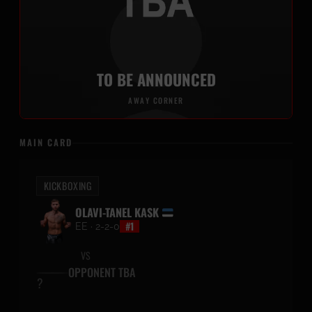
TO BE ANNOUNCED
AWAY CORNER
MAIN CARD
KICKBOXING
OLAVI-TANEL KASK
#1
EE · 2-2-0
VS
OPPONENT TBA