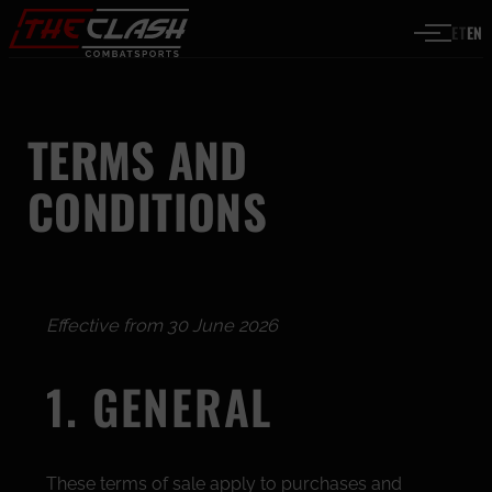
Skip to content
ET
EN
TERMS AND
CONDITIONS
Effective from 30 June 2026
1. GENERAL
These terms of sale apply to purchases and