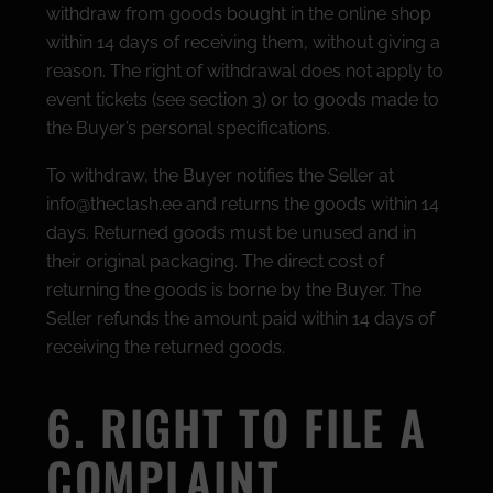
withdraw from goods bought in the online shop
within 14 days of receiving them, without giving a
reason. The right of withdrawal does not apply to
event tickets (see section 3) or to goods made to
the Buyer’s personal specifications.
To withdraw, the Buyer notifies the Seller at
info@theclash.ee and returns the goods within 14
days. Returned goods must be unused and in
their original packaging. The direct cost of
returning the goods is borne by the Buyer. The
Seller refunds the amount paid within 14 days of
receiving the returned goods.
6. RIGHT TO FILE A
COMPLAINT