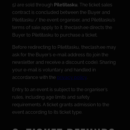
5) are sold through
Piletitasku
. The ticket sales
contract is concluded between the Buyer and
Piletitasku / the event organiser, and Piletitasku’s
terms of sale apply to it. theclash.ee directs the
Buyer to Piletitasku to purchase a ticket.
Before redirecting to Piletitasku, theclash.ee may
ask for the Buyer’s e-mail address (to join the
newsletter and receive a discount code). Sharing
your e-mail is voluntary and handled in
accordance with the
privacy policy
.
Entry to an event is subject to the organiser’s
rules, including age limits and safety
requirements. A ticket grants admission to the
event according to its ticket type.