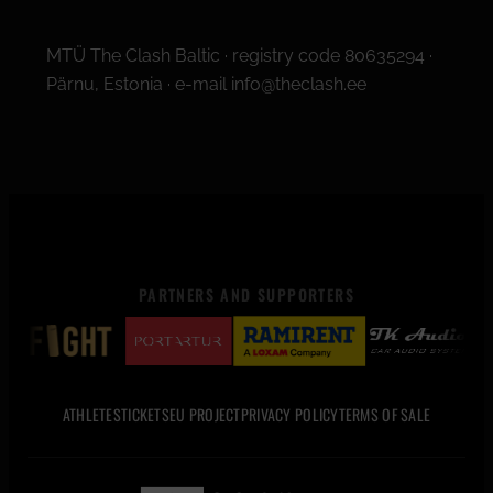
MTÜ The Clash Baltic · registry code 80635294 ·
Pärnu, Estonia · e-mail info@theclash.ee
PARTNERS AND SUPPORTERS
ATHLETES
TICKETS
EU PROJECT
PRIVACY POLICY
TERMS OF SALE