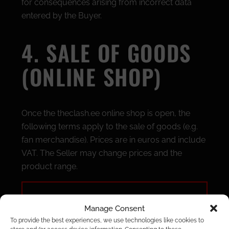
for consequences arising from incorrect data
entered by the Buyer.
4. SALE OF GOODS
(ONLINE SHOP)
Once the theclash.ee online shop is open, the
following terms apply to the sale of goods (e.g.
fan merchandise). Prices are in euros and include
VAT. The Seller may change prices and the
product range.
Payment:
orders are paid via the
Manage Consent
Montonio payment solution (bank link or
To provide the best experiences, we use technologies like cookies to
card payment).