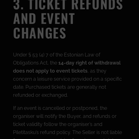
3. TICKET REFUNDS
AND EVENT
CHANGES
Under § 53 (4) 7 of the Estonian Law of
Obligations Act, the
14-day right of withdrawal
does not apply to event tickets
, as they
concern a leisure service provided on a specific
date. Purchased tickets are generally not
refunded or exchanged.
If an event is cancelled or postponed, the
organiser will notify the Buyer, and refunds or
ticket validity follow the organiser’s and
Piletitasku’s refund policy. The Seller is not liable