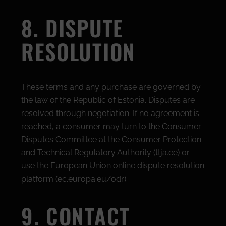
8. DISPUTE
RESOLUTION
These terms and any purchase are governed by
the law of the Republic of Estonia. Disputes are
resolved through negotiation. If no agreement is
reached, a consumer may turn to the Consumer
Disputes Committee at the Consumer Protection
and Technical Regulatory Authority (ttja.ee) or
use the European Union online dispute resolution
platform (ec.europa.eu/odr).
9. CONTACT