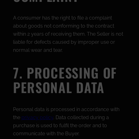
A consumer has the right to file a complaint
about goods not conforming to the contract
within 2 years of receiving them. The Seller is not
liable for defects caused by improper use or
normal wear and tear.
7. PROCESSING OF
PERSONAL DATA
Personal data is processed in accordance with
the
privacy policy
. Data collected during a
purchase is used to fulfil the order and to
communicate with the Buyer.