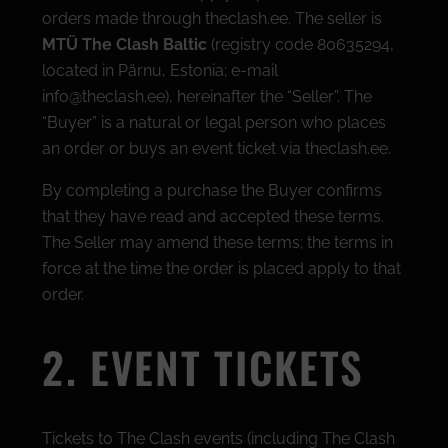
orders made through theclash.ee. The seller is
MTÜ The Clash Baltic
(registry code 80635294,
located in Pärnu, Estonia; e-mail
info@theclash.ee), hereinafter the “Seller”. The
“Buyer” is a natural or legal person who places
an order or buys an event ticket via theclash.ee.
By completing a purchase the Buyer confirms
that they have read and accepted these terms.
The Seller may amend these terms; the terms in
force at the time the order is placed apply to that
order.
2. EVENT TICKETS
Tickets to The Clash events (including The Clash