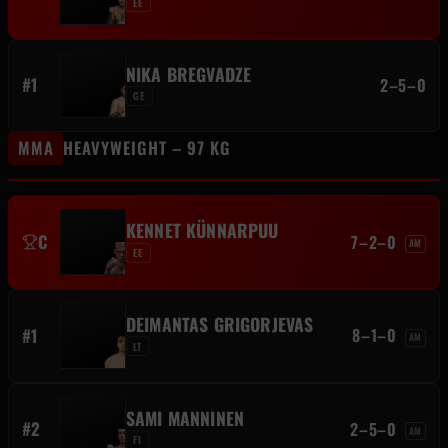
EE
NIKA BREGVADZE
#1
2–5–0
GE
MMA
HEAVYWEIGHT – 97 KG
KENNET KÜNNARPUU
C
7–2–0
AM
EE
DEIMANTAS GRIGORJEVAS
#1
8–1–0
AM
LT
SAMI MANNINEN
#2
2–5–0
AM
FI