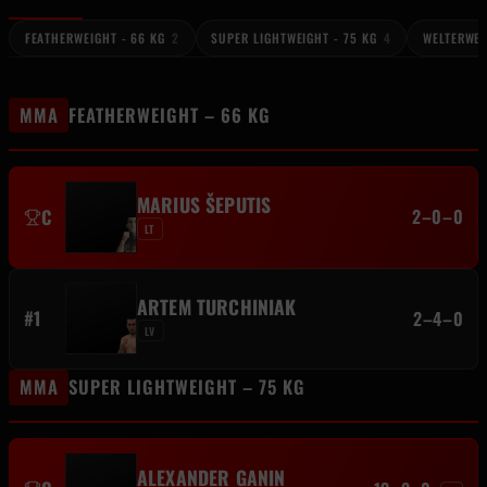
FEATHERWEIGHT - 66 KG
2
SUPER LIGHTWEIGHT - 75 KG
4
WELTERWEI
MMA
FEATHERWEIGHT – 66 KG
MARIUS ŠEPUTIS
C
2–0–0
LT
ARTEM TURCHINIAK
#1
2–4–0
LV
MMA
SUPER LIGHTWEIGHT – 75 KG
ALEXANDER GANIN