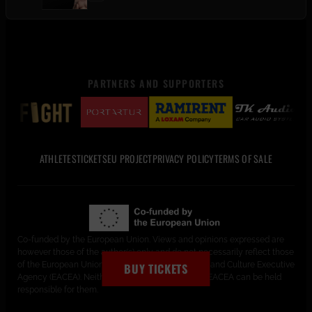
PARTNERS AND SUPPORTERS
ATHLETES
TICKETS
EU PROJECT
PRIVACY POLICY
TERMS OF SALE
Co-funded by the European Union. Views and opinions expressed are
however those of the author(s) only and do not necessarily reflect those
of the European Union or the European Education and Culture Executive
BUY TICKETS
Agency (EACEA). Neither the European Union nor EACEA can be held
responsible for them.