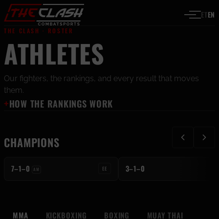
Skip to content
ET
EN
THE CLASH · ROSTER
ATHLETES
C
Our fighters, the rankings, and every result that moves
them.
HOW THE RANKINGS WORK
KICKBOXING
KAROL-KENNETH
MUAY THAI
CHAMPIONS
LOOTUS
KAROLIINE MOONES
C
C
7–1–0
3–1–0
EE
AM
MMA
KICKBOXING
BOXING
MUAY THAI