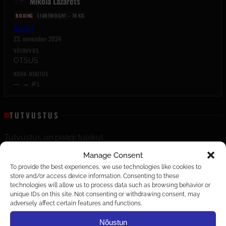
Mikola Lazarets
BOXING
LIGHTWEIGHT – 70 KG
Clash 1
23. november 2024
VÕIDUVIIS
OTSUS
KOHA MUUTUS
— → #1
TUTVUSTUS
Tutvustus on peagi tulekul.
Manage Consent
EDETABELID
To provide the best experiences, we use technologies like cookies to
store and/or access device information. Consenting to these
LIGHTWEIGHT – 70 KG
technologies will allow us to process data such as browsing behavior or
BOXING
unique IDs on this site. Not consenting or withdrawing consent, may
adversely affect certain features and functions.
Nõustun