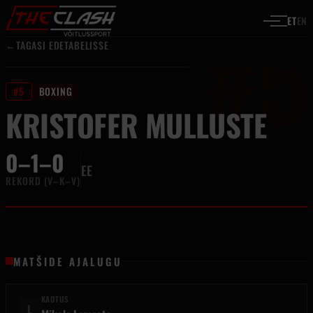
#5
Liigu sisu juurde
ET
EN
←
TAGASI EDETABELISSE
#5
BOXING
KRISTOFER MULLUSTE
0–1–0
EE
REKORD (V–K–V)
MATŠIDE AJALUGU
KAOTUS
L