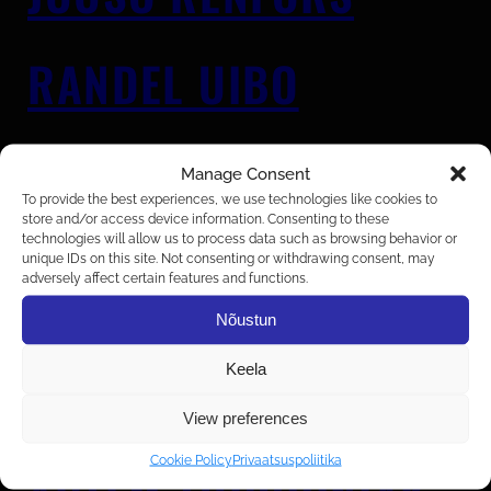
RANDEL UIBO
DEIMANTAS
Manage Consent
GRIGORJEVAS
To provide the best experiences, we use technologies like cookies to
store and/or access device information. Consenting to these
technologies will allow us to process data such as browsing behavior or
unique IDs on this site. Not consenting or withdrawing consent, may
adversely affect certain features and functions.
KENNET KÜNNARPUU
Nõustun
Keela
MARIUS ŠEPUTIS
View preferences
Cookie Policy
Privaatsuspoliitika