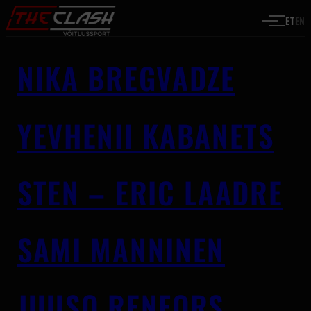
Liigu sisu juurde
ET
EN
NIKA BREGVADZE
YEVHENII KABANETS
STEN – ERIC LAADRE
SAMI MANNINEN
JUUSO RENFORS