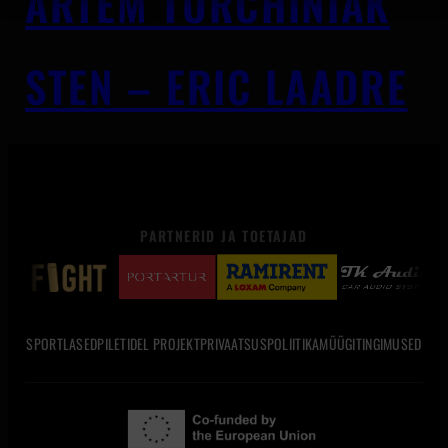
ARTEM TURCHINIAK
STEN – ERIC LAADRE
PARTNERID JA TOETAJAD
SPORTLASED
PILETID
EL PROJEKT
PRIVAATSUSPOLIITIKA
MÜÜGITINGIMUSED