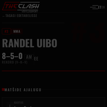
#3
Liigu sisu juurde
ET
EN
←
TAGASI EDETABELISSE
#3
MMA
RANDEL UIBO
8–5–0
AM
EE
REKORD (V–K–V)
MATŠIDE AJALUGU
KAOTUS
L