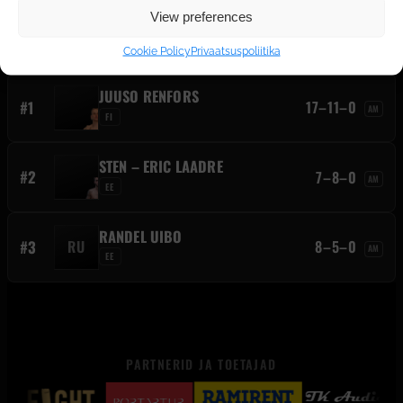
View preferences
ALEXANDER GANIN
C
13–9–0
AM
EE
Cookie Policy
Privaatsuspoliitika
JUUSO RENFORS
#1
17–11–0
AM
FI
STEN – ERIC LAADRE
#2
7–8–0
AM
EE
RANDEL UIBO
#3
RU
8–5–0
AM
EE
PARTNERID JA TOETAJAD