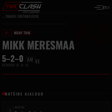
#3
Liigu sisu juurde
ET
EN
←
TAGASI EDETABELISSE
#3
MUAY THAI
MIKK MERESMAA
5–2–0
AM
EE
REKORD (V–K–V)
MATŠIDE AJALUGU
KAOTUS
L