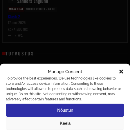
Sanders Englund
MUAY THAI
MIDDLEWEIGHT – 84 KG
Clash 2
17. mai 2025
KOHA MUUTUS
— → #1
TUTVUSTUS
Tutvustus on peagi tulekul.
Manage Consent
To provide the best experiences, we use technologies like cookies to
EDETABELID
store and/or access device information. Consenting to these
technologies will allow us to process data such as browsing behavior or
MIDDLEWEIGHT – 84 KG
unique IDs on this site. Not consenting or withdrawing consent, may
MUAY THAI
adversely affect certain features and functions.
Nõustun
MIHKEL LILLEPRUUN
C
1–0–0
Keela
EE