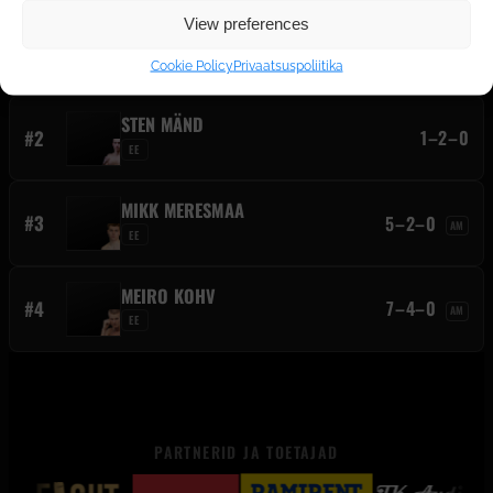
View preferences
SANDERS ENGLUND
#1
10–5–0
AM
EE
Cookie Policy
Privaatsuspoliitika
STEN MÄND
#2
1–2–0
EE
MIKK MERESMAA
#3
5–2–0
AM
EE
MEIRO KOHV
#4
7–4–0
AM
EE
PARTNERID JA TOETAJAD