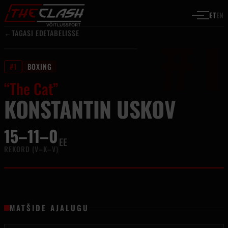
#1
Liigu sisu juurde
ET
EN
←
TAGASI EDETABELISSE
#1
BOXING
“The Cat”
KONSTANTIN USKOV
15–11–0
EE
REKORD (V–K–V)
MATŠIDE AJALUGU