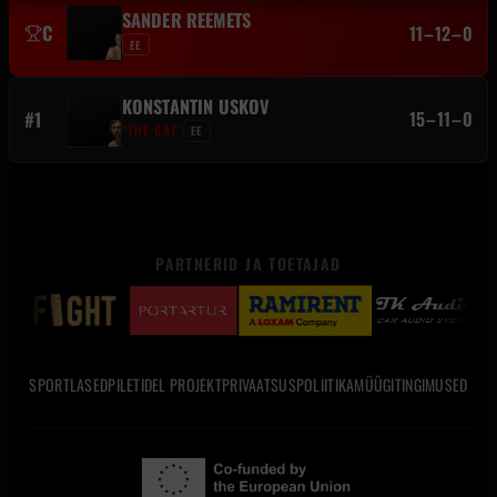
SANDER REEMETS
C
11–12–0
EE
KONSTANTIN USKOV
#1
15–11–0
“THE CAT”
EE
PARTNERID JA TOETAJAD
SPORTLASED
PILETID
EL PROJEKT
PRIVAATSUSPOLIITIKA
MÜÜGITINGIMUSED