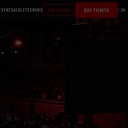
EVENTS
ATHLETES
NEWS
VIP TABLES
BUY TICKETS
ET
EN