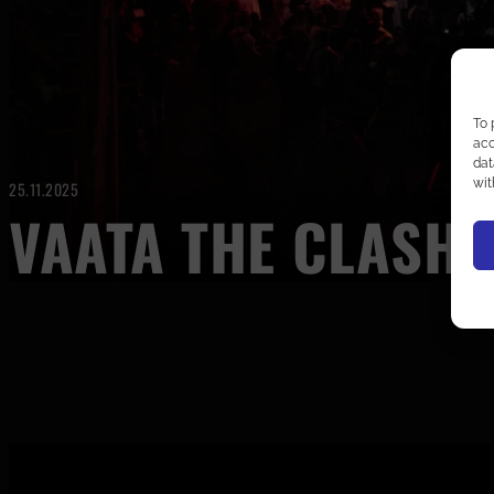
To 
acc
dat
wit
25.11.2025
VAATA THE CLASH 