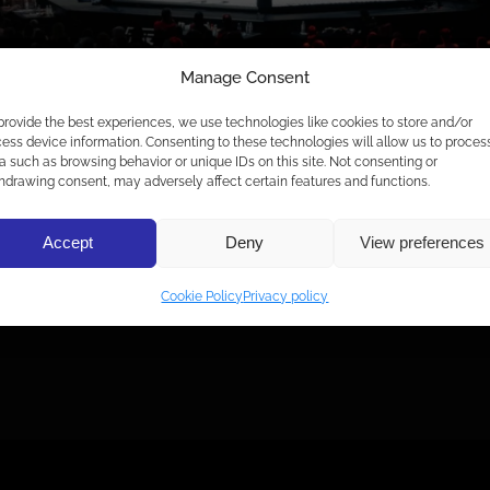
Manage Consent
provide the best experiences, we use technologies like cookies to store and/or
ess device information. Consenting to these technologies will allow us to proces
a such as browsing behavior or unique IDs on this site. Not consenting or
hdrawing consent, may adversely affect certain features and functions.
3 JÄRELVIDEOT!
Accept
Deny
View preferences
Cookie Policy
Privacy policy