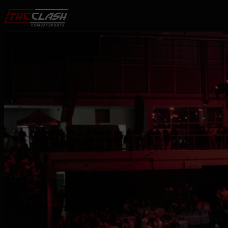
Skip to content