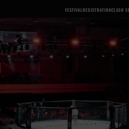
FESTIVAL
REGISTRATION
CLASH 5