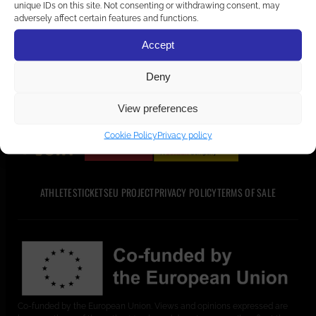
unique IDs on this site. Not consenting or withdrawing consent, may
home
adversely affect certain features and functions.
Accept
Deny
View preferences
PARTNERS AND SUPPORTERS
Cookie Policy
Privacy policy
ATHLETES
TICKETS
EU PROJECT
PRIVACY POLICY
TERMS OF SALE
Co-funded by the European Union. Views and opinions expressed are