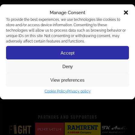
Manage Consent
To provide the best experiences, we use technologies like cookies to
store and/or access device information. Consenting to these
technologies will allow us to process data such as browsing behavior or
unique IDs on this site. Not consenting or withdrawing consent, may
adversely affect certain features and functions.
Accept
Deny
View preferences
Cookie Policy
Privacy policy
PARTNERS AND SUPPORTERS