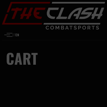
Skip to content
ET
EN
CART