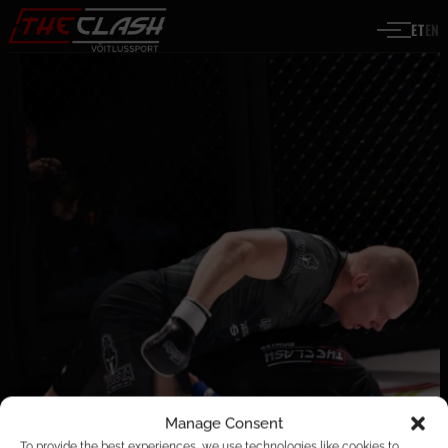
Liigu sisu juurde
ET
EN
Manage Consent
To provide the best experiences, we use technologies like cookies to